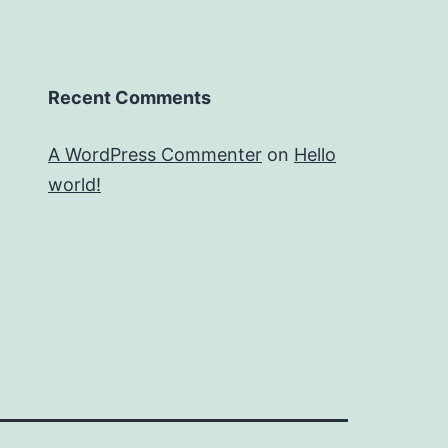
Recent Comments
A WordPress Commenter
on
Hello
world!