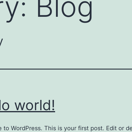
ry:
Blog
y
lo world!
to WordPress. This is your first post. Edit or del