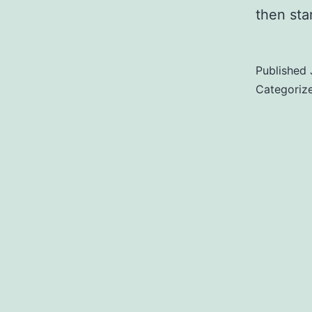
then star
Published
Categoriz