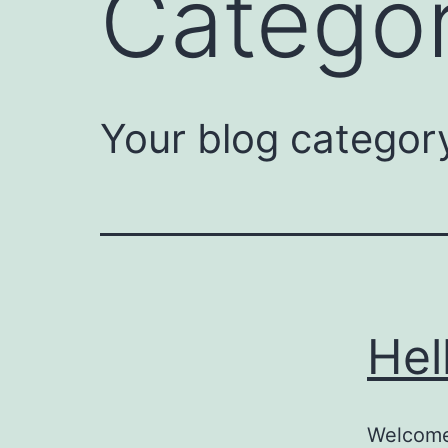
Catego
Your blog categor
Hel
Welcome 