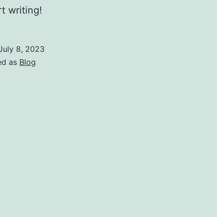
t writing!
July 8, 2023
ed as
Blog