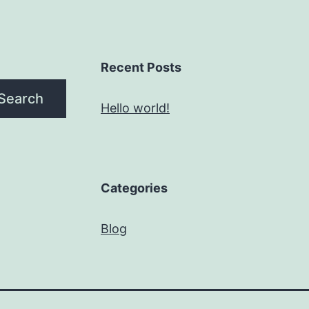
Recent Posts
Search
Hello world!
Categories
Blog