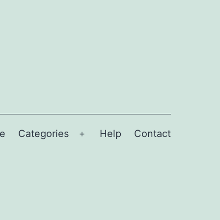
e
Categories
Help
Contact
Open
menu