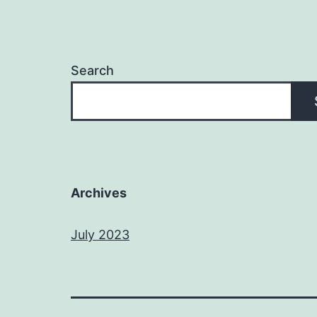
Search
Archives
July 2023