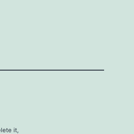
ete it,