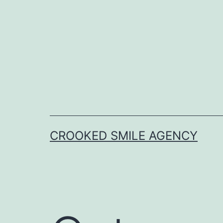
Skip
to
content
CROOKED SMILE AGENCY